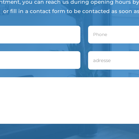
ntment, you can reach us during opening hours by
or fill in a contact form to be contacted as soon as