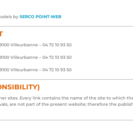
models by
SERCO POINT-WEB
T
69100 Villeurbanne – 04 72 10 93 50
69100 Villeurbanne – 04 72 10 93 50
69100 Villeurbanne – 04 72 10 93 50
NSIBILITY)
er sites. Every link contains the name of the site to which t
ls, are not part of the present website; therefore the publis