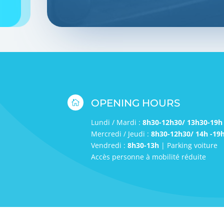
OPENING HOURS

Lundi / Mardi :
8h30-12h30/ 13h30-19h
Mercredi / Jeudi :
8h30-12h30/ 14h -19
Vendredi :
8h30-13h
| Parking voiture
Accès personne à mobilité réduite