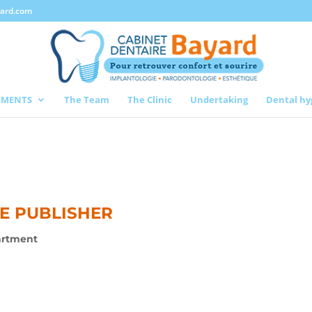
yard.com
TMENTS
The Team
The Clinic
Undertaking
Dental hy
TE PUBLISHER
artment