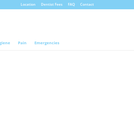
Location
Dentist Fees
FAQ
Contact
giene
Pain
Emergencies