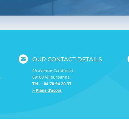
OUR CONTACT DETAILS

46 avenue Condorcet
h
69100 Villeurbanne
Tél . : 04 78 94 20 37
> Plans d’accès