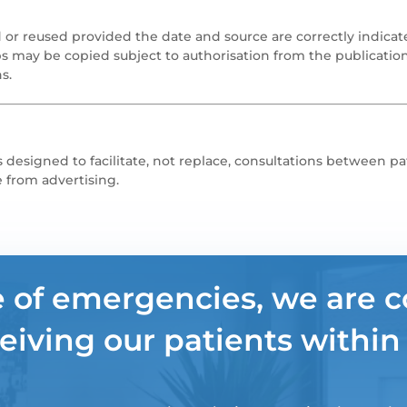
 or reused provided the date and source are correctly indicat
s may be copied subject to authorisation from the publicatio
s.
 designed to facilitate, not replace, consultations between pa
e from advertising.
e of emergencies, we are 
eiving our patients within