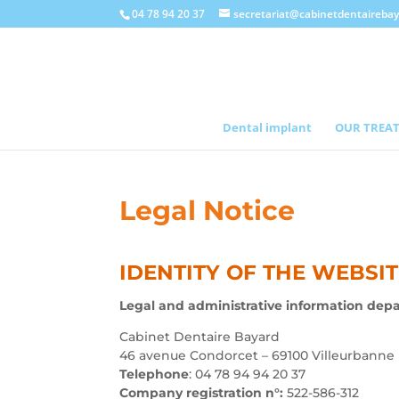
04 78 94 20 37
secretariat@cabinetdentaireba
Dental implant
OUR TREA
Legal Notice
IDENTITY OF THE WEBSI
Legal and administrative information dep
Cabinet Dentaire Bayard
46 avenue Condorcet – 69100 Villeurbanne
Telephone
: 04 78 94 94 20 37
Company registration n°:
522-586-312