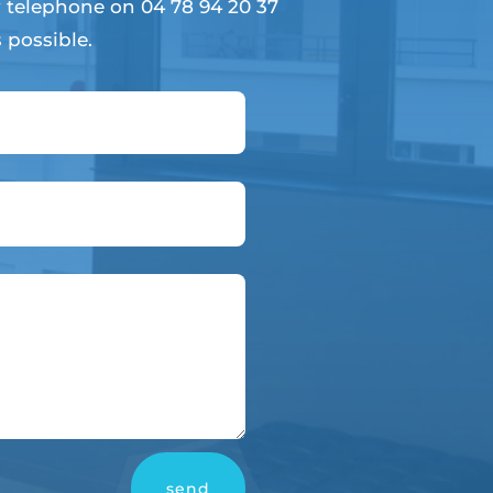
 telephone on 04 78 94 20 37
 possible.
send