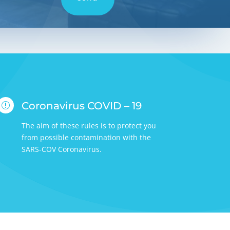
Coronavirus COVID – 19
r
The aim of these rules is to protect you
from possible contamination with the
SARS-COV Coronavirus.