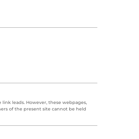
he link leads. However, these webpages,
hers of the present site cannot be held