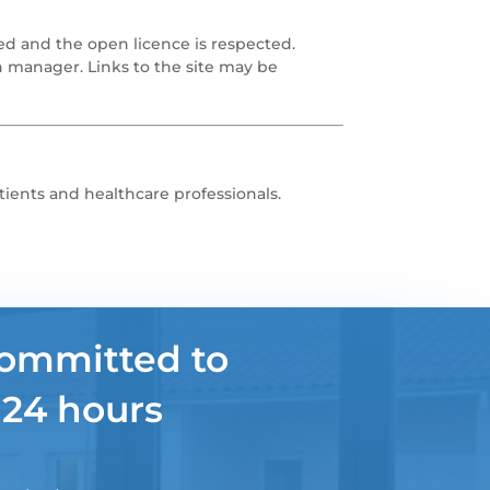
ed and the open licence is respected.
n manager. Links to the site may be
tients and healthcare professionals.
committed to
 24 hours