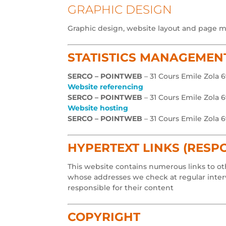
GRAPHIC DESIGN
Graphic design, website layout and page 
STATISTICS MANAGEMEN
SERCO – POINTWEB
– 31 Cours Emile Zola 
Website referencing
SERCO – POINTWEB
– 31 Cours Emile Zola 
Website hosting
SERCO – POINTWEB
– 31 Cours Emile Zola 
HYPERTEXT LINKS (RESPO
This website contains numerous links to oth
whose addresses we check at regular interva
responsible for their content
COPYRIGHT