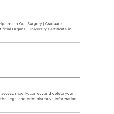
Diploma in Oral Surgery | Graduate
ificial Organs | University Certificate in
o access, modify, correct and delete your
o the Legal and Administrative Information