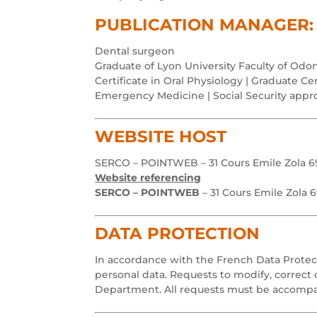
PUBLICATION MANAGER: 
Dental surgeon
Graduate of Lyon University Faculty of Odon
Certificate in Oral Physiology | Graduate Cert
Emergency Medicine | Social Security appr
WEBSITE HOST
SERCO – POINTWEB – 31 Cours Emile Zola 69
Website referencing
SERCO – POINTWEB
– 31 Cours Emile Zola 6
DATA PROTECTION
In accordance with the French Data Protecti
personal data. Requests to modify, correct 
Department. All requests must be accompan