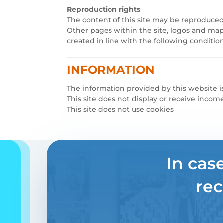
Reproduction rights
The content of this site may be reproduced
Other pages within the site, logos and map
created in line with the following condition
INFORMATION
The information provided by this website is
This site does not display or receive incom
This site does not use cookies
In cas
rec