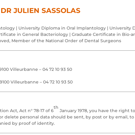
DR JULIEN SASSOLAS
tology | University Diploma in Oral Implantology | University 
ificate in General Bacteriology | Graduate Certificate in Bio-art
oved, Member of the National Order of Dental Surgeons
100 Villeurbanne – 04 72 10 93 50
9100 Villeurbanne – 04 72 10 93 50
th
on Act, Act n° 78-17 of 6
January 1978, you have the right t
or delete personal data should be sent, by post or by email, t
ied by proof of identity.