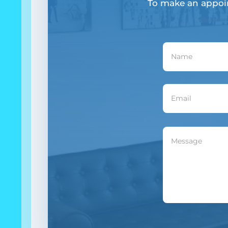
To make an appoi